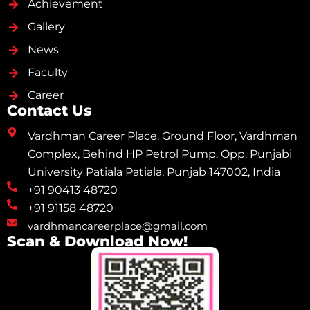
Achievement
Gallery
News
Faculty
Career
Contact Us
Vardhman Career Place, Ground Floor, Vardhman
Complex, Behind HP Petrol Pump, Opp. Punjabi
University Patiala Patiala, Punjab 147002, India
+91 90413 48720
+91 91158 48720
vardhmancareerplace@gmail.com
Scan & Download Now!