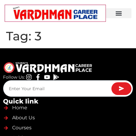
Demo Lecture
Tag:
3
Follow Us:
Quick link
Home
About Us
Courses