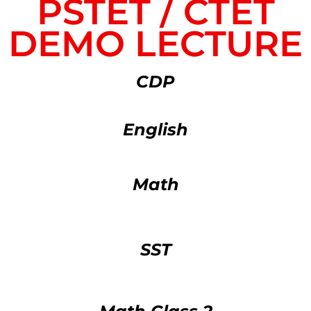
PSTET / CTET
DEMO LECTURE
CDP
English
Math
SST