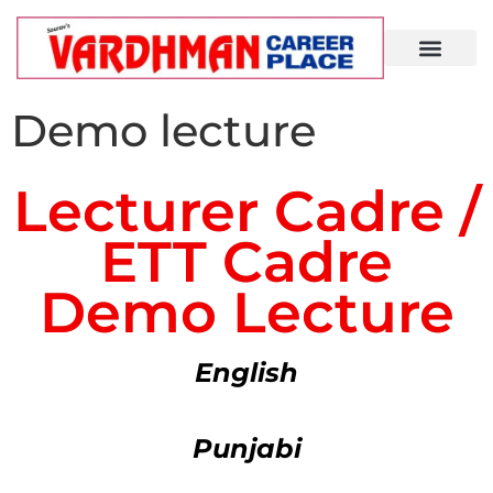
Demo Lecture
Demo lecture
Lecturer Cadre /
ETT Cadre
Demo Lecture
English
Punjabi