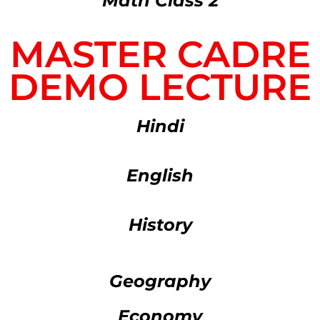
Math Class 2
MASTER CADRE
DEMO LECTURE
Hindi
English
History
Geography
Economy