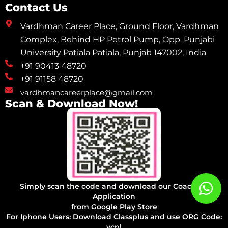
Contact Us
Vardhman Career Place, Ground Floor, Vardhman
Complex, Behind HP Petrol Pump, Opp. Punjabi
University Patiala Patiala, Punjab 147002, India
+91 90413 48720
+91 91158 48720
vardhmancareerplace@gmail.com
Scan & Download Now!
Simply scan the code and download our Coaching
Application
from Google Play Store
For Iphone Users: Download Classplus and use ORG Code:
vcpl