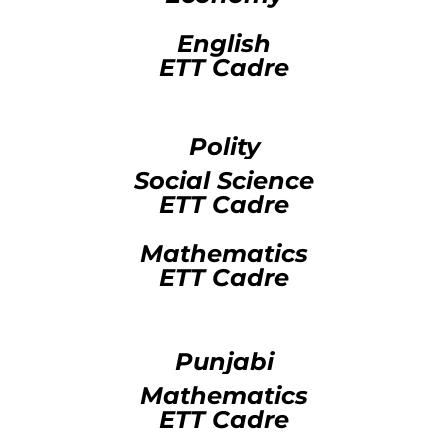
English
ETT Cadre
Polity
Social Science
ETT Cadre
Mathematics
ETT Cadre
Punjabi
Mathematics
ETT Cadre