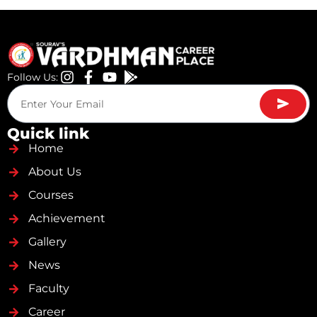
Follow Us:
Quick link
Home
About Us
Courses
Achievement
Gallery
News
Faculty
Career