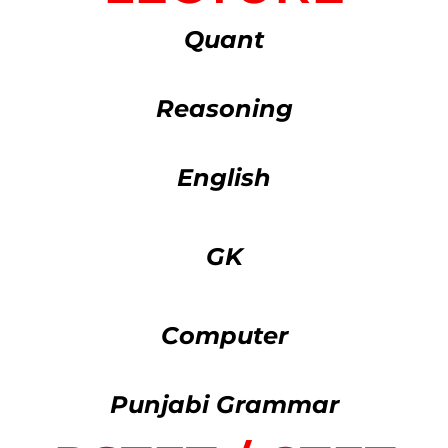
Quant
Reasoning
English
GK
Computer
Punjabi Grammar