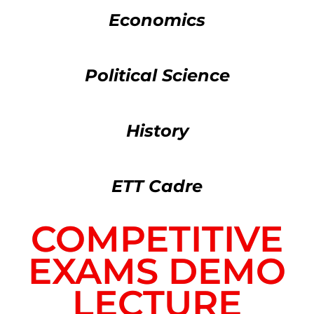
Economics
Political Science
History
ETT Cadre
COMPETITIVE
EXAMS DEMO
LECTURE