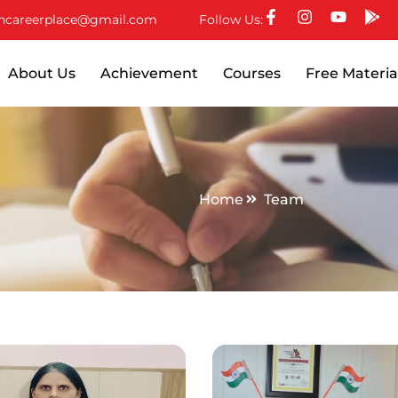
ncareerplace@gmail.com
Follow Us:
About Us
Achievement
Courses
Free Materia
Home
Team