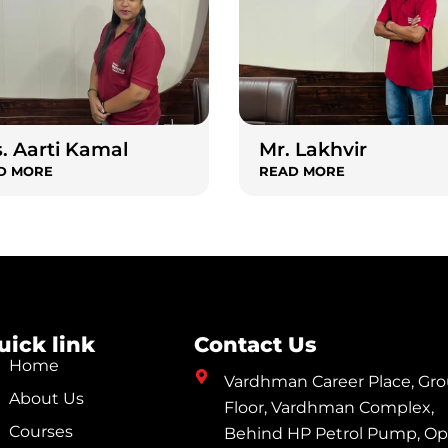
. Aarti Kamal
Mr. Lakhvir
D MORE
READ MORE
uick link
Contact Us
Home
Vardhman Career Place, Gr
About Us
Floor, Vardhman Complex,
Courses
Behind HP Petrol Pump, Op