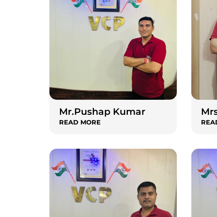
Mr.Pushap Kumar
Mrs
READ MORE
REA