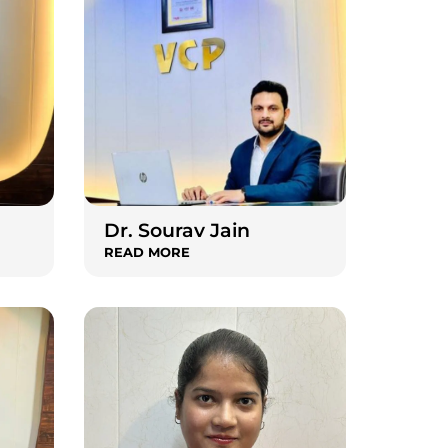
Dr. Sourav Jain
READ MORE