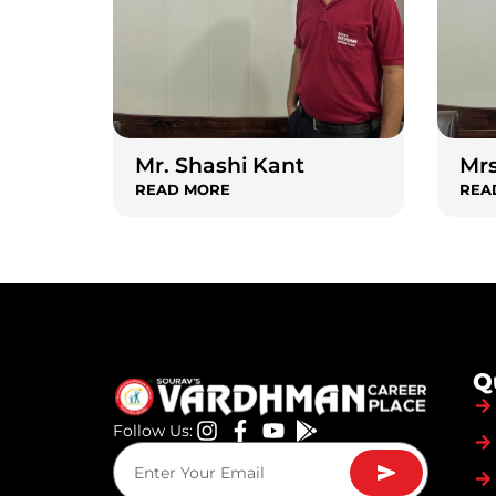
Mr. Shashi Kant
Mrs
READ MORE
REA
Q
Follow Us: