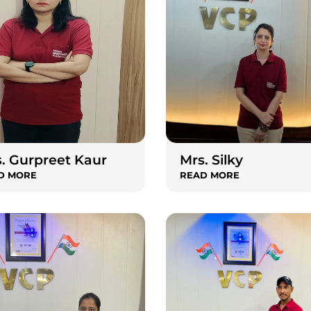
. Gurpreet Kaur
Mrs. Silky
D MORE
READ MORE