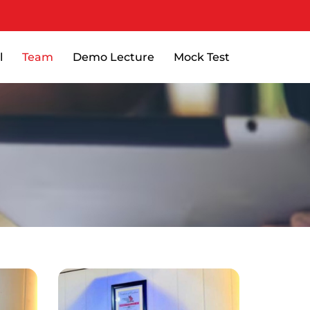
l
Team
Demo Lecture
Mock Test