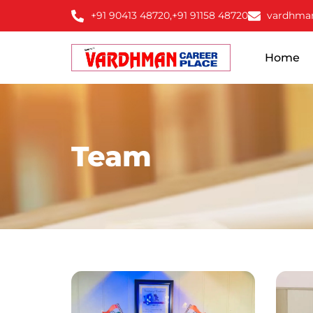
+91 90413 48720,
+91 91158 48720
vardhma
Home
Team