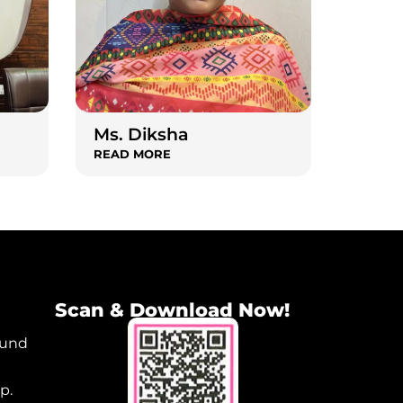
Ms. Diksha
READ MORE
Scan & Download Now!
ound
p.