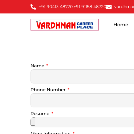
+91 90413 48720,
+91 91158 48720
vardhma
Home
Name
Phone Number
Resume
More Information