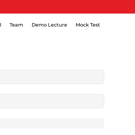
l
Team
Demo Lecture
Mock Test