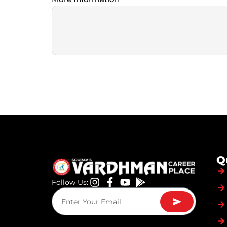
Q
Follow Us: