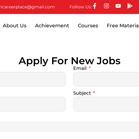
ncareerplace@gmail.com
Follow Us:
About Us
Achievement
Courses
Free Materia
Apply For New Jobs
Email
Subject