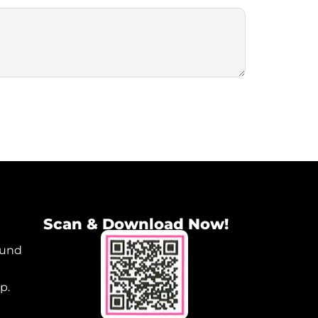
Scan & Download Now!
ound
p.