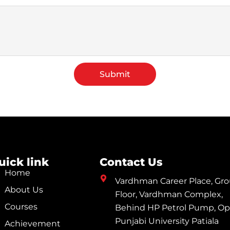
Submit
uick link
Contact Us
Home
Vardhman Career Place, Gr
About Us
Floor, Vardhman Complex,
Courses
Behind HP Petrol Pump, Op
Punjabi University Patiala
Achievement