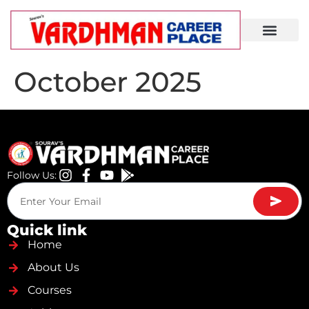
Demo Lecture
October 2025
Follow Us:
Quick link
Home
About Us
Courses