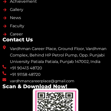
Achievement
Gallery
News
Faculty
Career
Contact Us
Vardhman Career Place, Ground Floor, Vardhman
Complex, Behind HP Petrol Pump, Opp. Punjabi
University Patiala Patiala, Punjab 147002, India
+91 90413 48720
+91 91158 48720
vardhmancareerplace@gmail.com
Scan & Download Now!