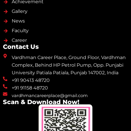
Achievement
Gallery
News
Faculty
Career
Contact Us
Vardhman Career Place, Ground Floor, Vardhman
Complex, Behind HP Petrol Pump, Opp. Punjabi
University Patiala Patiala, Punjab 147002, India
+91 90413 48720
+91 91158 48720
vardhmancareerplace@gmail.com
Scan & Download Now!