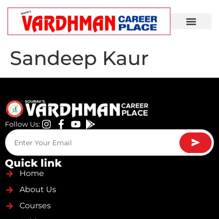
Demo Lecture
Sandeep Kaur
Follow Us:
Quick link
Home
About Us
Courses