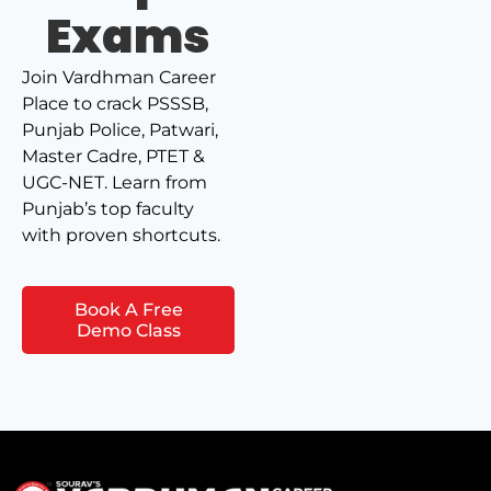
Exams
Join Vardhman Career
Place to crack PSSSB,
Punjab Police, Patwari,
Master Cadre, PTET &
UGC-NET. Learn from
Punjab’s top faculty
with proven shortcuts.
Book A Free
Demo Class