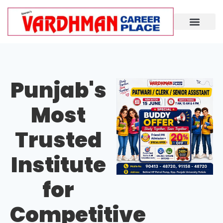
Demo Lecture
Punjab's
Most
Trusted
Institute
for
Competitive