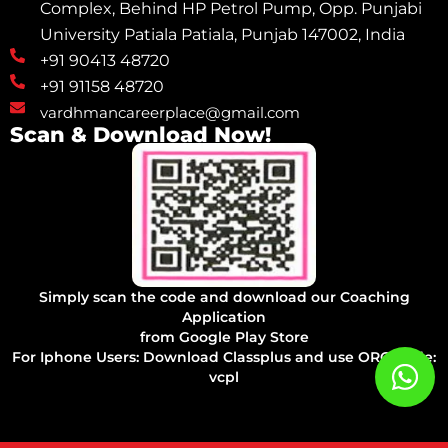
Complex, Behind HP Petrol Pump, Opp. Punjabi
University Patiala Patiala, Punjab 147002, India
+91 90413 48720
+91 91158 48720
vardhmancareerplace@gmail.com
Scan & Download Now!
Simply scan the code and download our Coaching
Application
from Google Play Store
For Iphone Users: Download Classplus and use ORG Code:
vcpl