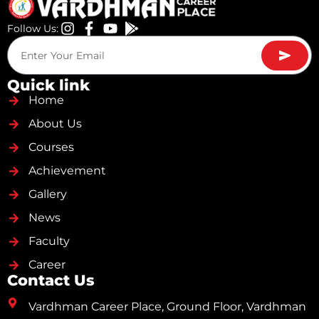
Follow Us:
Quick link
Home
About Us
Courses
Achievement
Gallery
News
Faculty
Career
Contact Us
Vardhman Career Place, Ground Floor, Vardhman