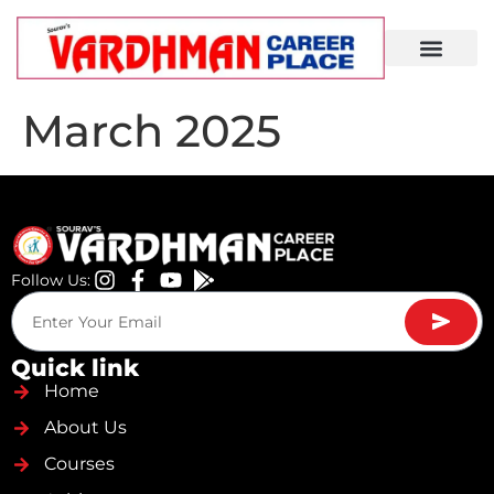
Demo Lecture
March 2025
Follow Us:
Quick link
Home
About Us
Courses