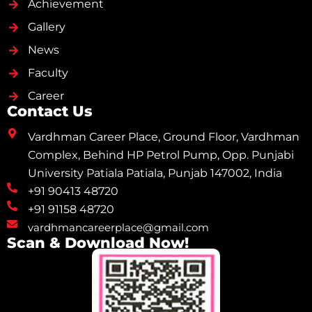
Achievement
Gallery
News
Faculty
Career
Contact Us
Vardhman Career Place, Ground Floor, Vardhman
Complex, Behind HP Petrol Pump, Opp. Punjabi
University Patiala Patiala, Punjab 147002, India
+91 90413 48720
+91 91158 48720
vardhmancareerplace@gmail.com
Scan & Download Now!