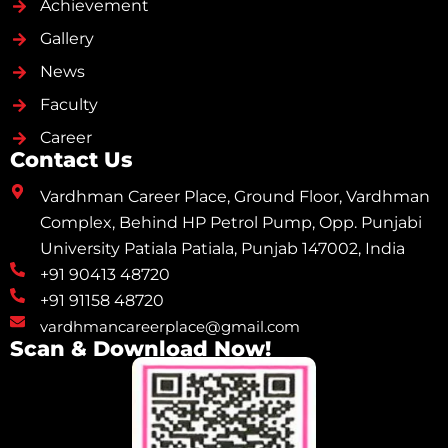
Achievement
Gallery
News
Faculty
Career
Contact Us
Vardhman Career Place, Ground Floor, Vardhman
Complex, Behind HP Petrol Pump, Opp. Punjabi
University Patiala Patiala, Punjab 147002, India
+91 90413 48720
+91 91158 48720
vardhmancareerplace@gmail.com
Scan & Download Now!