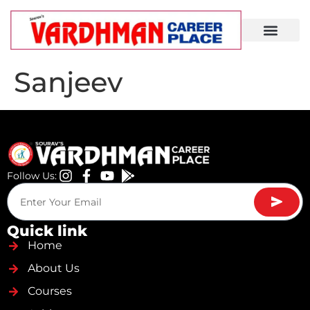
Demo Lecture
Sanjeev
Follow Us:
Quick link
Home
About Us
Courses